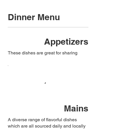
Dinner Menu
Appetizers
These dishes are great for sharing
Mains
A diverse range of flavorful dishes
which are all sourced daily and locally