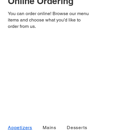
Online Ordering
You can order online! Browse our menu
items and choose what you’d like to
order from us.
Appetizers
Mains
Desserts