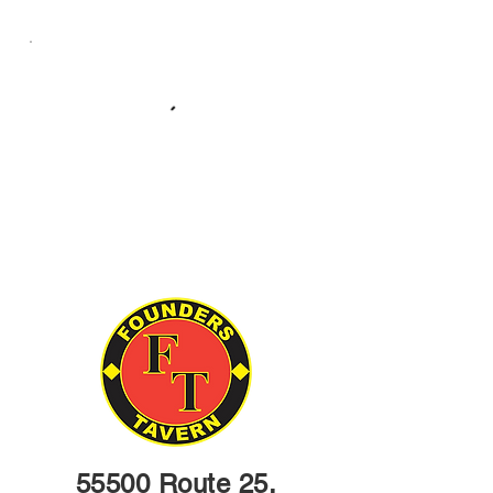
55500 Route 25,