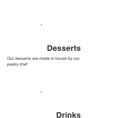
Desserts
Our desserts are made in house by our
pastry chef
Drinks