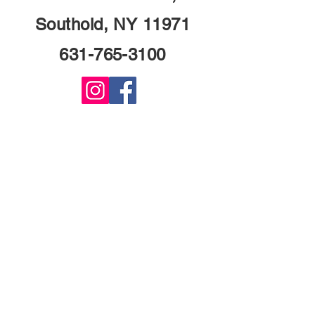
Southold, NY 11971
631-765-3100
© 2024 Founders Tavern. All Rights
Reserved.