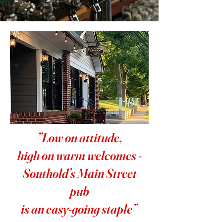
”Low on attitude,
high on warm welcomes -
Southold’s Main Street
pub
is an easy-going staple”