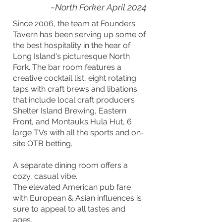
~North Forker April 2024
Since 2006, the team at Founders
Tavern has been serving up some of
the best hospitality in the hear of
Long Island's picturesque North
Fork. The bar room features a
creative cocktail list, eight rotating
taps with craft brews and libations
that include local craft producers
Shelter Island Brewing, Eastern
Front, and Montauk’s Hula Hut, 6
large TVs with all the sports and on-
site OTB betting.
A separate dining room offers a
cozy, casual vibe.
The elevated American pub fare
with European & Asian influences is
sure to appeal to all tastes and
ages.