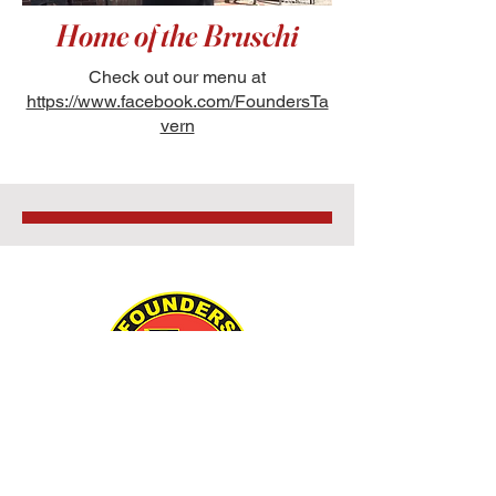
Home of the Bruschi
Check out our menu at
https://www.facebook.com/FoundersTa
vern
55500 Route 25,