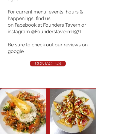
For current menu, events, hours &
happenings, find us
on Facebook at Founders Tavern or
instagram @Founderstavern11971
Be sure to check out our reviews on
google.
CONTACT US